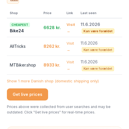
Shop
Price
Link
Last seen
11.6.2026
Visit
CHEAPEST
6628 kr.
Bike24
→
Kan være forældet
11.6.2026
Visit
AllTricks
8262 kr.
→
Kan være forældet
11.6.2026
Visit
MTBiker.shop
8933 kr.
→
Kan være forældet
Show 1 more Danish shop (domestic shipping only)
Get live prices
Prices above were collected from user searches and may be
outdated. Click "Get live prices" for real-time prices.