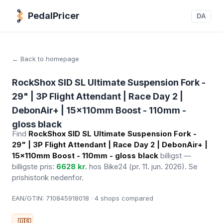
PedalPricer
DA
← Back to homepage
RockShox SID SL Ultimate Suspension Fork -
29" | 3P Flight Attendant | Race Day 2 |
DebonAir+ | 15x110mm Boost - 110mm -
gloss black
Find
RockShox SID SL Ultimate Suspension Fork -
29" | 3P Flight Attendant | Race Day 2 | DebonAir+ |
15x110mm Boost - 110mm - gloss black
billigst —
billigste pris:
6628 kr.
hos Bike24
(pr. 11. jun. 2026)
. Se
prishistorik nedenfor.
EAN/GTIN:
710845918018 · 4
shops compared
🇺🇸