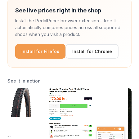
See live prices right in the shop
Install the PedalPricer browser extension – free. It
automatically compares prices across all supported
shops when you visit a product.
Install for Firefox
Install for Chrome
See it in action