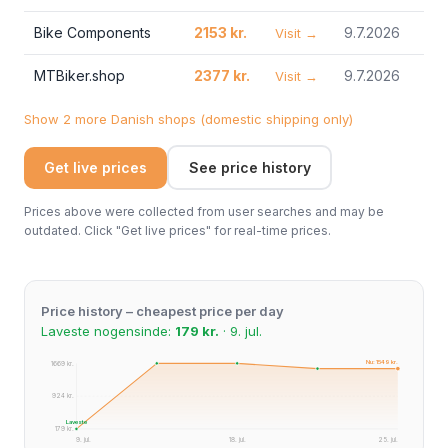
Bike Components
2153 kr.
9.7.2026
Visit →
MTBiker.shop
2377 kr.
9.7.2026
Visit →
Show 2 more Danish shops (domestic shipping only)
Get live prices
See price history
Prices above were collected from user searches and may be
outdated. Click "Get live prices" for real-time prices.
Price history – cheapest price per day
Laveste nogensinde:
179 kr.
· 9. jul.
Nu: 1549 kr.
1669 kr.
924 kr.
Laveste
179 kr.
9. jul.
18. jul.
25. jul.