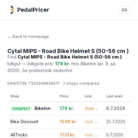
PedalPricer
DA
← Back to homepage
Cytal MIPS - Road Bike Helmet S (50-56 cm )
Find
Cytal MIPS - Road Bike Helmet S (50-56 cm )
billigst — billigste pris:
179 kr.
hos BikeInn
(pr. 9. jul.
2026)
. Se prishistorik nedenfor.
EAN/GTIN:
7325549834071 · 7
shops compared
Shop
Price
Link
Last seen
BikeInn
179 kr.
9.7.2026
Visit →
CHEAPEST
Bike Discount
1549 kr.
25.7.2026
Visit →
AllTricks
1721 kr.
9.7.2026
Visit →