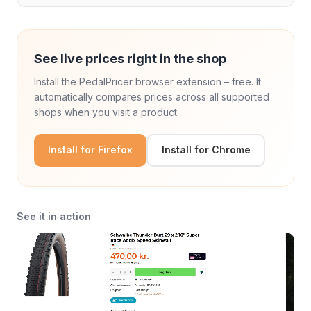
See live prices right in the shop
Install the PedalPricer browser extension – free. It
automatically compares prices across all supported
shops when you visit a product.
Install for Firefox
Install for Chrome
See it in action