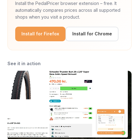
Install the PedalPricer browser extension – free. It
automatically compares prices across all supported
shops when you visit a product.
Install for Firefox
Install for Chrome
See it in action