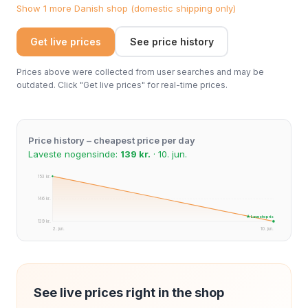
Show 1 more Danish shop (domestic shipping only)
Get live prices
See price history
Prices above were collected from user searches and may be
outdated. Click "Get live prices" for real-time prices.
Price history – cheapest price per day
Laveste nogensinde:
139 kr.
· 10. jun.
153 kr.
146 kr.
★ Laveste pris
139 kr.
2. jun.
10. jun.
See live prices right in the shop