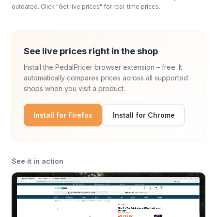
outdated. Click "Get live prices" for real-time prices.
See live prices right in the shop
Install the PedalPricer browser extension – free. It
automatically compares prices across all supported
shops when you visit a product.
Install for Firefox
Install for Chrome
See it in action