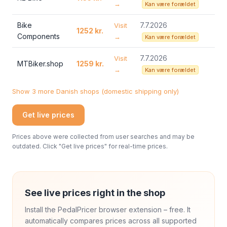
→
Kan være forældet
Bike
7.7.2026
Visit
1252 kr.
Components
→
Kan være forældet
7.7.2026
Visit
MTBiker.shop
1259 kr.
→
Kan være forældet
Show 3 more Danish shops (domestic shipping only)
Get live prices
Prices above were collected from user searches and may be
outdated. Click "Get live prices" for real-time prices.
See live prices right in the shop
Install the PedalPricer browser extension – free. It
automatically compares prices across all supported