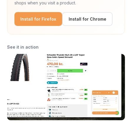
shops when you visit a product.
Install for Firefox
Install for Chrome
See it in action