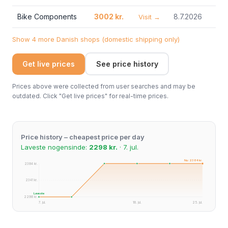
Bike Components
3002 kr.
8.7.2026
Visit →
Show 4 more Danish shops (domestic shipping only)
Get live prices
See price history
Prices above were collected from user searches and may be
outdated. Click "Get live prices" for real-time prices.
Price history – cheapest price per day
Laveste nogensinde:
2298 kr.
· 7. jul.
Nu: 2384 kr.
2384 kr.
2341 kr.
Laveste
2298 kr.
7. jul.
18. jul.
25. jul.