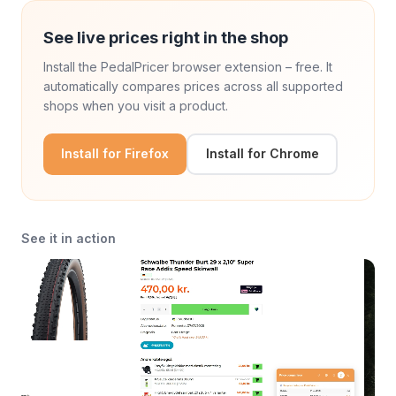
See live prices right in the shop
Install the PedalPricer browser extension – free. It
automatically compares prices across all supported
shops when you visit a product.
Install for Firefox
Install for Chrome
See it in action