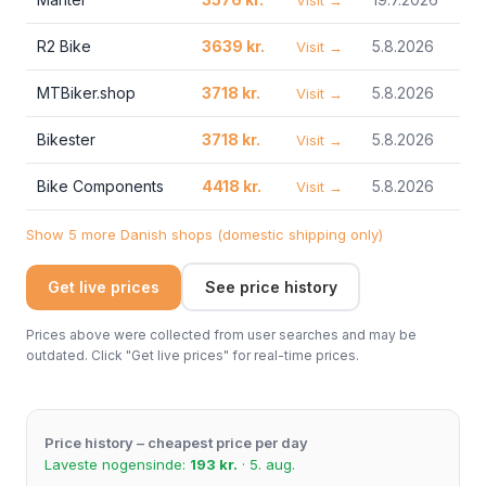
Visit →
R2 Bike
3639 kr.
5.8.2026
Visit →
MTBiker.shop
3718 kr.
5.8.2026
Visit →
Bikester
3718 kr.
5.8.2026
Visit →
Bike Components
4418 kr.
5.8.2026
Visit →
Show 5 more Danish shops (domestic shipping only)
Get live prices
See price history
Prices above were collected from user searches and may be
outdated. Click "Get live prices" for real-time prices.
Price history – cheapest price per day
Laveste nogensinde:
193 kr.
· 5. aug.