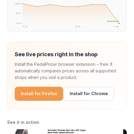
3468 kr.
1831 kr.
★ Laveste pris
193 kr.
17. jun.
19. jul.
5. aug.
See live prices right in the shop
Install the PedalPricer browser extension – free. It
automatically compares prices across all supported
shops when you visit a product.
Install for Firefox
Install for Chrome
See it in action