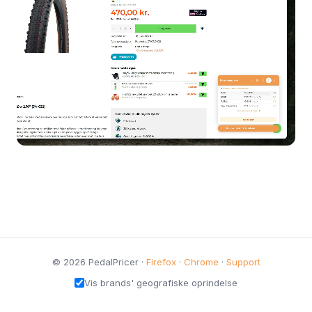
© 2026 PedalPricer ·
Firefox
·
Chrome
·
Support
Vis brands' geografiske oprindelse