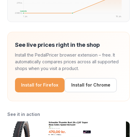
2111 kr.
Laveste
2086 kr.
1. jun.
19. jun.
See live prices right in the shop
Install the PedalPricer browser extension – free. It
automatically compares prices across all supported
shops when you visit a product.
Install for Firefox
Install for Chrome
See it in action