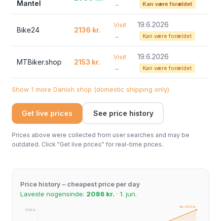
Mantel
→
Kan være forældet
19.6.2026
Visit
Bike24
2136 kr.
→
Kan være forældet
19.6.2026
Visit
MTBiker.shop
2153 kr.
→
Kan være forældet
Show 1 more Danish shop (domestic shipping only)
Get live prices
See price history
Prices above were collected from user searches and may be
outdated. Click "Get live prices" for real-time prices.
Price history – cheapest price per day
Laveste nogensinde:
2086 kr.
· 1. jun.
Nu: 2136 kr.
2136 kr.