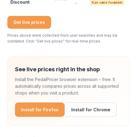
Discount
→
Kan være forældet
Get live prices
Prices above were collected from user searches and may be
outdated. Click "Get live prices" for real-time prices.
See live prices right in the shop
Install the PedalPricer browser extension – free. It
automatically compares prices across all supported
shops when you visit a product.
Install for Firefox
Install for Chrome