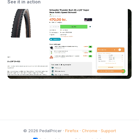
See it in action
© 2026 PedalPricer ·
Firefox
·
Chrome
·
Support