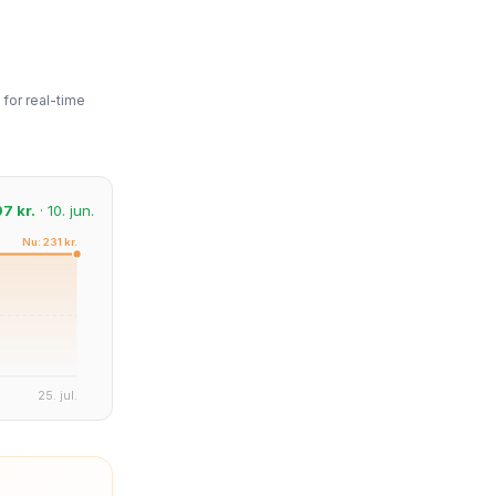
for real-time
97 kr.
· 10. jun.
Nu: 231 kr.
25. jul.