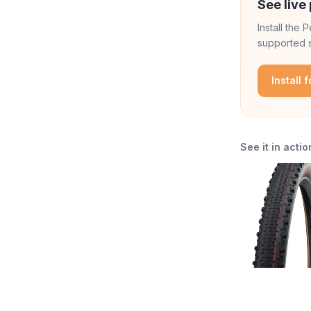
See live 
Install the
supported s
Install 
See it in actio