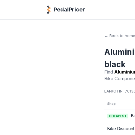
PedalPricer
← Back to hom
Alumini
black
Find
Aluminiu
Bike Compone
EAN/GTIN:
76130
Shop
B
CHEAPEST
Bike Discount