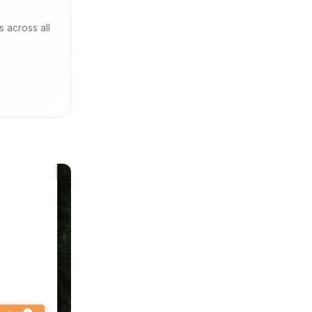
s across all