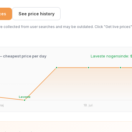
ices
See price history
 collected from user searches and may be outdated. Click "Get live prices" 
 – cheapest price per day
Laveste nogensinde:
Laveste
maj
18. jul.