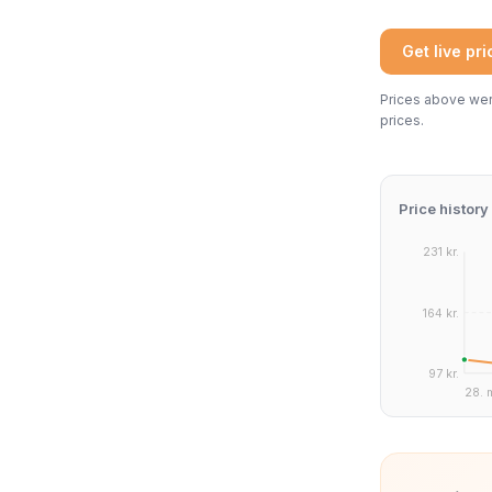
Get live pr
Prices above were
prices.
Price history
231 kr.
164 kr.
97 kr.
28. 