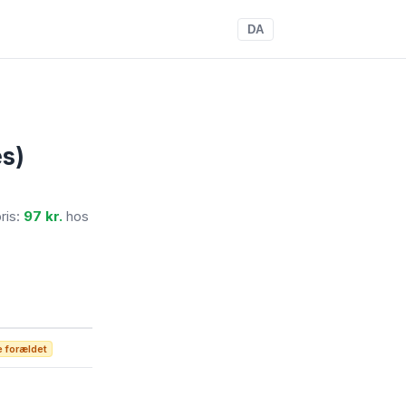
DA
s)
pris:
97 kr.
hos
 forældet