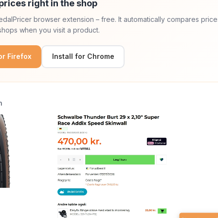
prices right in the shop
 PedalPricer browser extension – free. It automatically compares price
hops when you visit a product.
for Firefox
Install for Chrome
n