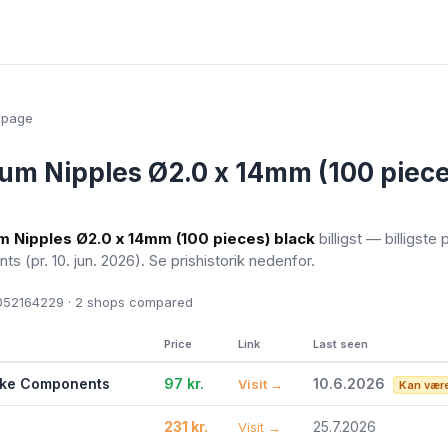
epage
um Nipples Ø2.0 x 14mm (100 piece
m Nipples Ø2.0 x 14mm (100 pieces) black
billigst — billigste 
nts
(pr. 10. jun. 2026)
. Se prishistorik nedenfor.
52164229 · 2
shops compared
Price
Link
Last seen
ike Components
97 kr.
10.6.2026
Visit →
Kan være
231 kr.
25.7.2026
Visit →