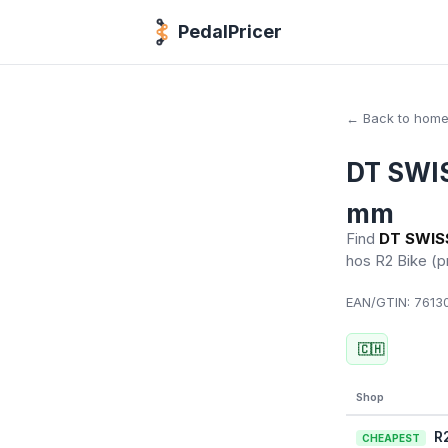
PedalPricer
← Back to hom
DT SWIS
mm
Find
DT SWISS
hos R2 Bike
(p
EAN/GTIN:
76130
🇨🇭
Shop
R
CHEAPEST