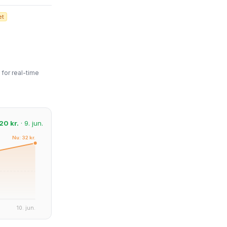
et
for real-time
20 kr.
· 9. jun.
Nu: 32 kr.
10. jun.