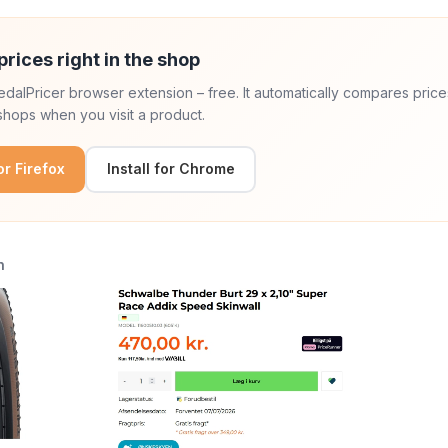
prices right in the shop
 PedalPricer browser extension – free. It automatically compares price
hops when you visit a product.
for Firefox
Install for Chrome
n