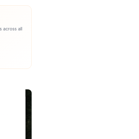
s across all