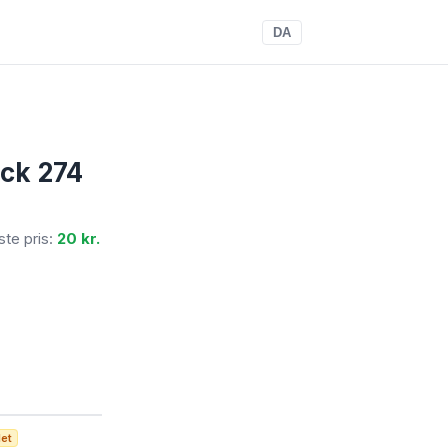
DA
ack 274
gste pris:
20 kr.
det