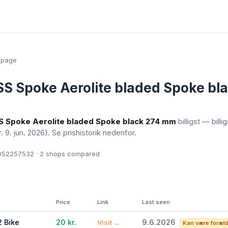
epage
S Spoke Aerolite bladed Spoke bl
 Spoke Aerolite bladed Spoke black 274 mm
billigst — billi
r. 9. jun. 2026)
. Se prishistorik nedenfor.
52257532 · 2
shops compared
Price
Link
Last seen
2 Bike
20 kr.
9.6.2026
Visit →
Kan være foræl