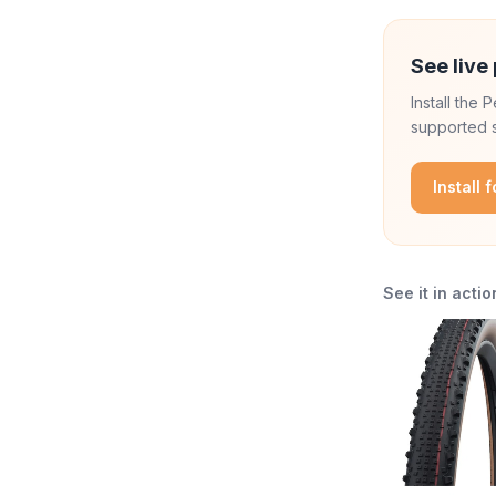
See live 
Install the
supported s
Install 
See it in actio