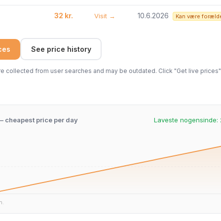
32 kr.
10.6.2026
Visit →
Kan være foræld
ices
See price history
 collected from user searches and may be outdated. Click "Get live prices" 
 – cheapest price per day
Laveste nogensinde:
n.