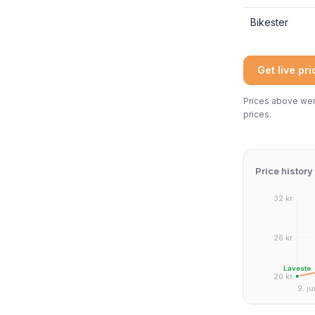
Bikester
Get live pr
Prices above were
prices.
Price history
32 kr.
26 kr.
Laveste
20 kr.
9. ju