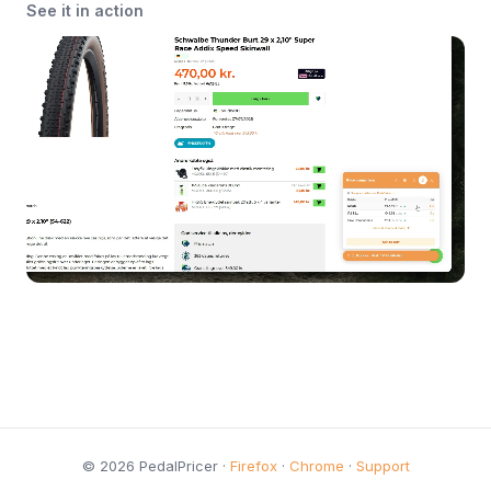
See it in action
© 2026 PedalPricer ·
Firefox
·
Chrome
·
Support