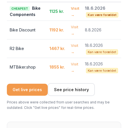
Bike
18.6.2026
Visit
CHEAPEST
1125 kr.
Components
→
Kan være forældet
Visit
Bike Discount
1192 kr.
8.8.2026
→
18.6.2026
Visit
R2 Bike
1467 kr.
→
Kan være forældet
18.6.2026
Visit
MTBiker.shop
1855 kr.
→
Kan være forældet
Get live prices
See price history
Prices above were collected from user searches and may be
outdated. Click "Get live prices" for real-time prices.