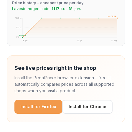
Price history – cheapest price per day
Laveste nogensinde:
1117 kr.
· 18. jun.
Nu: 1192 kr.
1192 kr.
1155 kr.
Laveste
1117 kr.
18. jun.
22. jul.
8. aug.
See live prices right in the shop
Install the PedalPricer browser extension – free. It
automatically compares prices across all supported
shops when you visit a product.
Install for Firefox
Install for Chrome