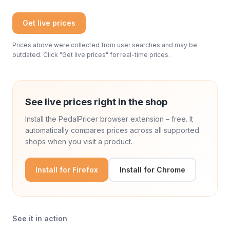
Get live prices
Prices above were collected from user searches and may be
outdated. Click "Get live prices" for real-time prices.
See live prices right in the shop
Install the PedalPricer browser extension – free. It
automatically compares prices across all supported
shops when you visit a product.
Install for Firefox
Install for Chrome
See it in action