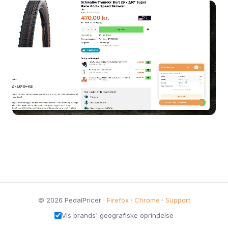
© 2026 PedalPricer ·
Firefox
·
Chrome
·
Support
Vis brands' geografiske oprindelse