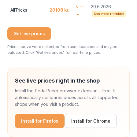
20.6.2026
Visit
AllTricks
20108 kr.
→
Kan være forældet
Get live prices
Prices above were collected from user searches and may be
outdated. Click "Get live prices" for real-time prices.
See live prices right in the shop
Install the PedalPricer browser extension – free. It
automatically compares prices across all supported
shops when you visit a product.
Install for Firefox
Install for Chrome