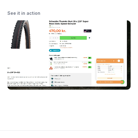
See it in action