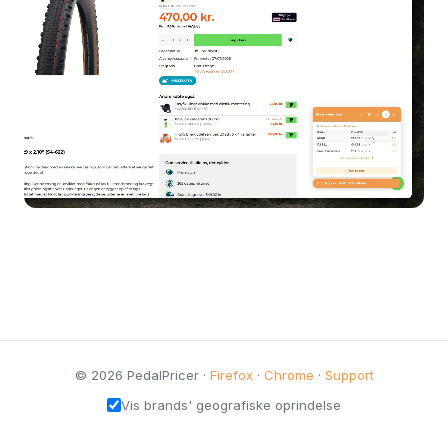
© 2026 PedalPricer ·
Firefox
·
Chrome
·
Support
Vis brands' geografiske oprindelse