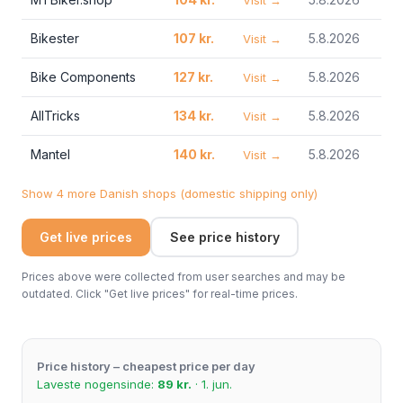
Visit →
Bikester
107 kr.
5.8.2026
Visit →
Bike Components
127 kr.
5.8.2026
Visit →
AllTricks
134 kr.
5.8.2026
Visit →
Mantel
140 kr.
5.8.2026
Visit →
Show 4 more Danish shops (domestic shipping only)
Get live prices
See price history
Prices above were collected from user searches and may be
outdated. Click "Get live prices" for real-time prices.
Price history – cheapest price per day
Laveste nogensinde:
89 kr.
· 1. jun.