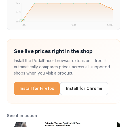
104 kr.
Nu: 99 kr.
97 kr.
Laveste
89 kr.
1. jun.
18. jul.
5. aug.
See live prices right in the shop
Install the PedalPricer browser extension – free. It
automatically compares prices across all supported
shops when you visit a product.
Install for Firefox
Install for Chrome
See it in action