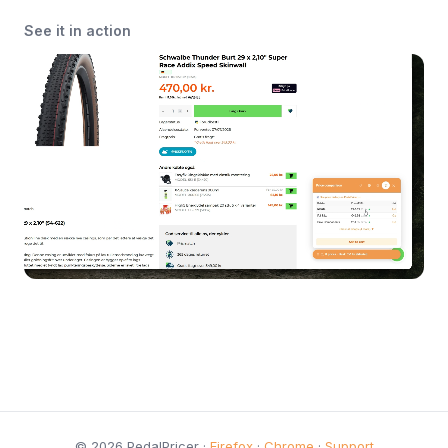
See it in action
© 2026 PedalPricer ·
Firefox
·
Chrome
·
Support