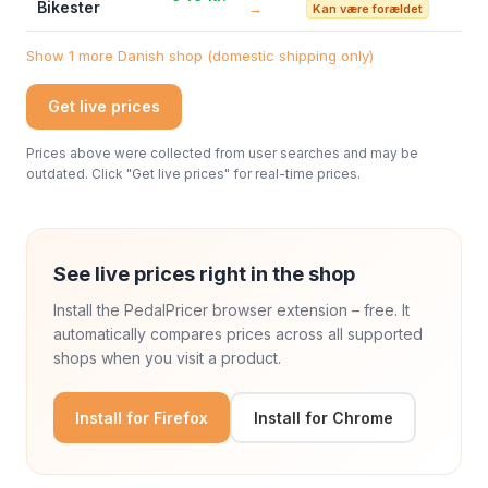
Bikester
→
Kan være forældet
Show 1 more Danish shop (domestic shipping only)
Get live prices
Prices above were collected from user searches and may be
outdated. Click "Get live prices" for real-time prices.
See live prices right in the shop
Install the PedalPricer browser extension – free. It
automatically compares prices across all supported
shops when you visit a product.
Install for Firefox
Install for Chrome