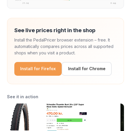
25. maj
8. aug.
See live prices right in the shop
Install the PedalPricer browser extension – free. It
automatically compares prices across all supported
shops when you visit a product.
Install for Firefox
Install for Chrome
See it in action