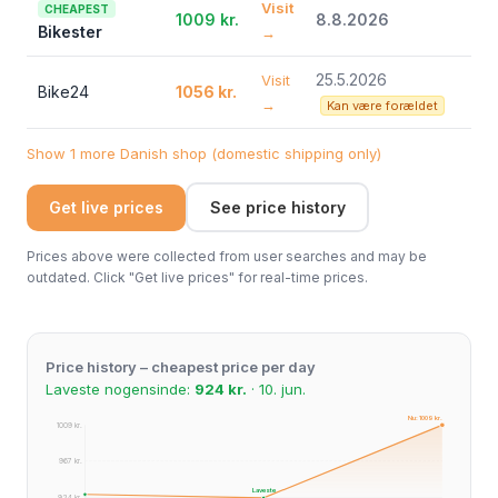
Visit
CHEAPEST
1009 kr.
8.8.2026
Bikester
→
25.5.2026
Visit
Bike24
1056 kr.
→
Kan være forældet
Show 1 more Danish shop (domestic shipping only)
Get live prices
See price history
Prices above were collected from user searches and may be
outdated. Click "Get live prices" for real-time prices.
Price history – cheapest price per day
Laveste nogensinde:
924 kr.
· 10. jun.
Nu: 1009 kr.
1009 kr.
967 kr.
Laveste
924 kr.