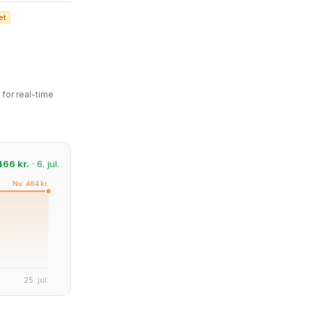
et
for real-time
466 kr.
· 6. jul.
Nu: 484 kr.
25. jul.