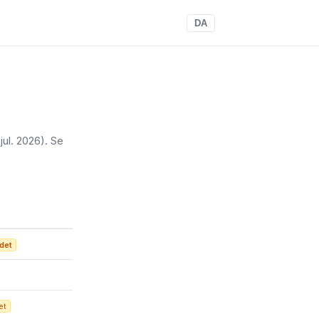
DA
 jul. 2026)
. Se
det
et