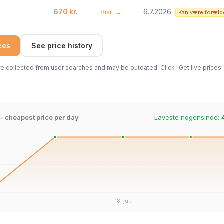
670 kr.
6.7.2026
Visit →
Kan være foræld
ices
See price history
 collected from user searches and may be outdated. Click "Get live prices" 
 – cheapest price per day
Laveste nogensinde:
.
18. jul.