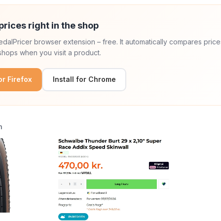
prices right in the shop
 PedalPricer browser extension – free. It automatically compares price
hops when you visit a product.
for Firefox
Install for Chrome
n