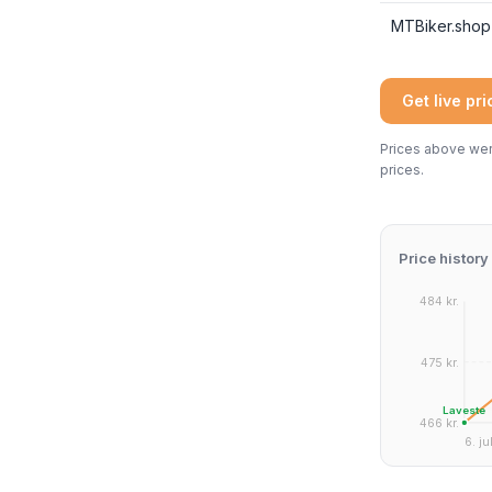
MTBiker.shop
Get live pr
Prices above were
prices.
Price history
484 kr.
475 kr.
Laveste
466 kr.
6. jul