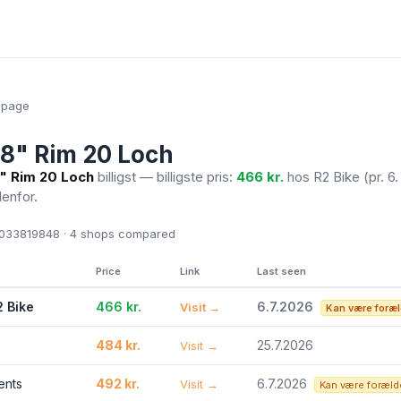
epage
28" Rim 20 Loch
8" Rim 20 Loch
billigst — billigste pris:
466 kr.
hos R2 Bike
(pr. 6.
denfor.
33819848 · 4
shops compared
Price
Link
Last seen
2 Bike
466 kr.
6.7.2026
Visit →
Kan være foræl
484 kr.
25.7.2026
Visit →
ents
492 kr.
6.7.2026
Visit →
Kan være foræld