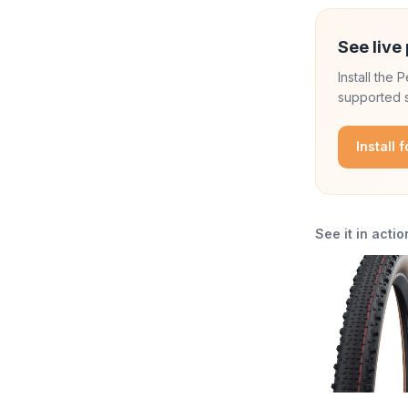
See live 
Install the
supported s
Install 
See it in actio