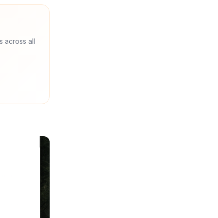
s across all