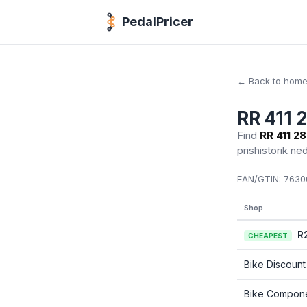
PedalPricer
← Back to hom
RR 411 
Find
RR 411 2
prishistorik ne
EAN/GTIN:
76300
Shop
R
CHEAPEST
Bike Discount
Bike Compon