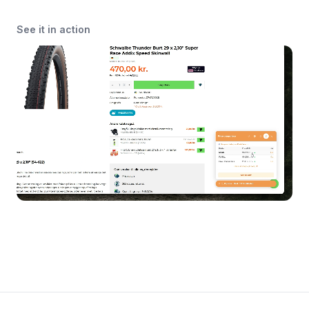
See it in action