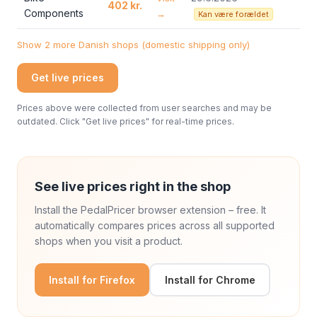
402 kr.
Components
→
Kan være forældet
Show 2 more Danish shops (domestic shipping only)
Get live prices
Prices above were collected from user searches and may be
outdated. Click "Get live prices" for real-time prices.
See live prices right in the shop
Install the PedalPricer browser extension – free. It
automatically compares prices across all supported
shops when you visit a product.
Install for Firefox
Install for Chrome