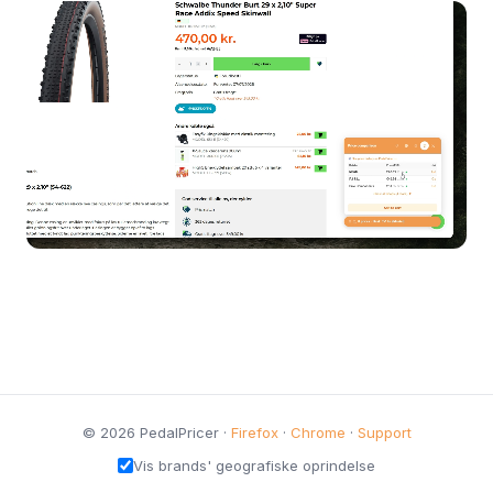
© 2026 PedalPricer ·
Firefox
·
Chrome
·
Support
Vis brands' geografiske oprindelse