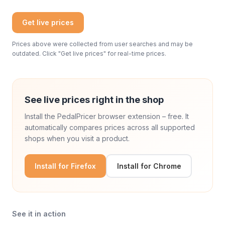
Get live prices
Prices above were collected from user searches and may be
outdated. Click "Get live prices" for real-time prices.
See live prices right in the shop
Install the PedalPricer browser extension – free. It
automatically compares prices across all supported
shops when you visit a product.
Install for Firefox
Install for Chrome
See it in action