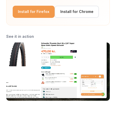
Install for Firefox
Install for Chrome
See it in action