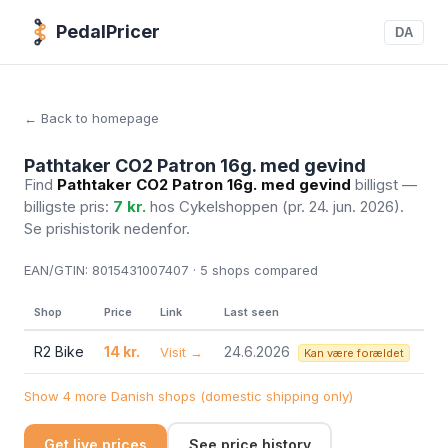
PedalPricer
DA
← Back to homepage
Pathtaker CO2 Patron 16g. med gevind
Find
Pathtaker CO2 Patron 16g. med gevind
billigst —
billigste pris:
7 kr.
hos Cykelshoppen
(pr. 24. jun. 2026)
.
Se prishistorik nedenfor.
EAN/GTIN:
8015431007407 · 5
shops compared
Shop
Price
Link
Last seen
R2 Bike
14 kr.
24.6.2026
Visit →
Kan være forældet
Show 4 more Danish shops (domestic shipping only)
Get live prices
See price history