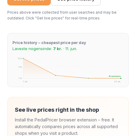
Prices above were collected from user searches and may be
outdated. Click "Get live prices" for real-time prices.
Price history – cheapest price per day
Laveste nogensinde:
7 kr.
· 11. jun.
14 kr.
11 kr.
★ Laveste pris
7 kr.
7. jun.
24. jun.
See live prices right in the shop
Install the PedalPricer browser extension – free. It
automatically compares prices across all supported
shops when you visit a product.