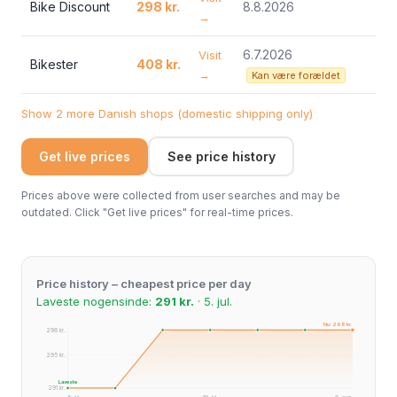
Bike Discount
298 kr.
8.8.2026
→
6.7.2026
Visit
Bikester
408 kr.
→
Kan være forældet
Show 2 more Danish shops (domestic shipping only)
Get live prices
See price history
Prices above were collected from user searches and may be
outdated. Click "Get live prices" for real-time prices.
Price history – cheapest price per day
Laveste nogensinde:
291 kr.
· 5. jul.
Nu: 298 kr.
298 kr.
295 kr.
Laveste
291 kr.