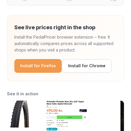
5. jul.
18. jul.
8. aug.
See live prices right in the shop
Install the PedalPricer browser extension – free. It
automatically compares prices across all supported
shops when you visit a product.
Install for Firefox
Install for Chrome
See it in action