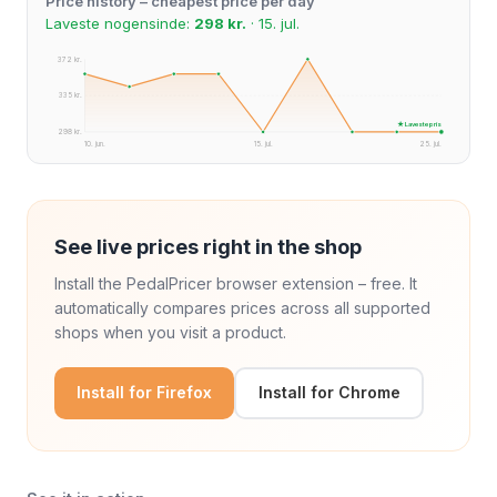
Price history – cheapest price per day
Laveste nogensinde:
298 kr.
· 15. jul.
372 kr.
335 kr.
★ Laveste pris
298 kr.
10. jun.
15. jul.
25. jul.
See live prices right in the shop
Install the PedalPricer browser extension – free. It
automatically compares prices across all supported
shops when you visit a product.
Install for Firefox
Install for Chrome