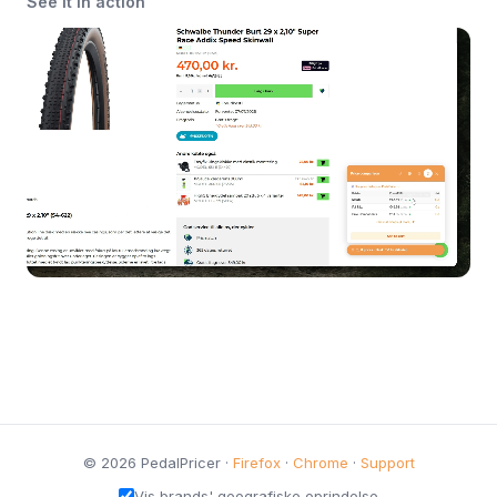
See it in action
© 2026 PedalPricer ·
Firefox
·
Chrome
·
Support
Vis brands' geografiske oprindelse