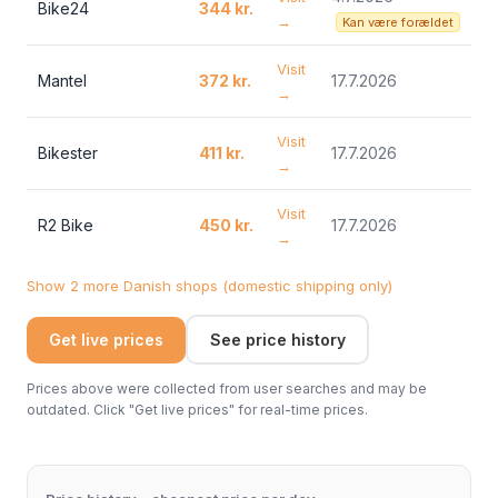
Bike24
344 kr.
→
Kan være forældet
Visit
Mantel
372 kr.
17.7.2026
→
Visit
Bikester
411 kr.
17.7.2026
→
Visit
R2 Bike
450 kr.
17.7.2026
→
Show 2 more Danish shops (domestic shipping only)
Get live prices
See price history
Prices above were collected from user searches and may be
outdated. Click "Get live prices" for real-time prices.