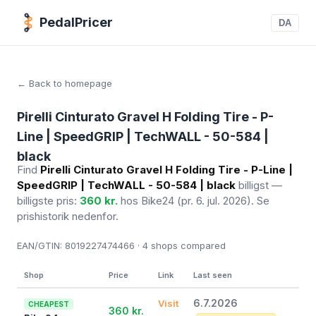
PedalPricer
DA
← Back to homepage
Pirelli Cinturato Gravel H Folding Tire - P-
Line | SpeedGRIP | TechWALL - 50-584 |
black
Find
Pirelli Cinturato Gravel H Folding Tire - P-Line |
SpeedGRIP | TechWALL - 50-584 | black
billigst —
billigste pris:
360 kr.
hos Bike24
(pr. 6. jul. 2026)
. Se
prishistorik nedenfor.
EAN/GTIN:
8019227474466 · 4
shops compared
Shop
Price
Link
Last seen
6.7.2026
Visit
CHEAPEST
360 kr.