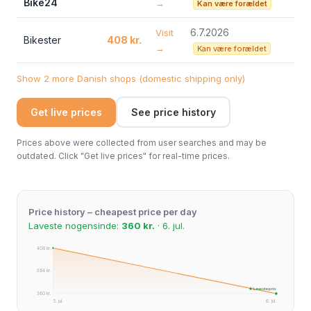
Bike24
→
Kan være forældet
6.7.2026
Visit
Bikester
408 kr.
→
Kan være forældet
Show 2 more Danish shops (domestic shipping only)
Get live prices
See price history
Prices above were collected from user searches and may be
outdated. Click "Get live prices" for real-time prices.
Price history – cheapest price per day
Laveste nogensinde:
360 kr.
· 6. jul.
408 kr.
384 kr.
★ Laveste pris
360 kr.
5. jul.
6. jul.