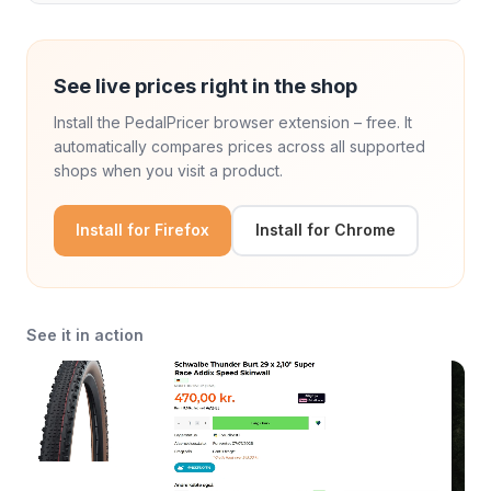
See live prices right in the shop
Install the PedalPricer browser extension – free. It
automatically compares prices across all supported
shops when you visit a product.
Install for Firefox
Install for Chrome
See it in action