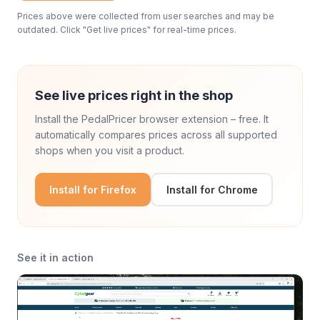
Prices above were collected from user searches and may be
outdated. Click "Get live prices" for real-time prices.
See live prices right in the shop
Install the PedalPricer browser extension – free. It
automatically compares prices across all supported
shops when you visit a product.
Install for Firefox
Install for Chrome
See it in action