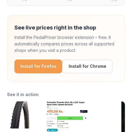
2. jul.
17. jul.
25. jul.
See live prices right in the shop
Install the PedalPricer browser extension – free. It
automatically compares prices across all supported
shops when you visit a product.
Install for Firefox
Install for Chrome
See it in action