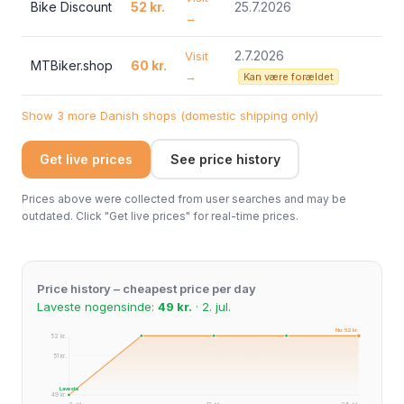
Bike Discount
52 kr.
25.7.2026
→
2.7.2026
Visit
MTBiker.shop
60 kr.
→
Kan være forældet
Show 3 more Danish shops (domestic shipping only)
Get live prices
See price history
Prices above were collected from user searches and may be
outdated. Click "Get live prices" for real-time prices.
Price history – cheapest price per day
Laveste nogensinde:
49 kr.
· 2. jul.
Nu: 52 kr.
52 kr.
51 kr.
Laveste
49 kr.