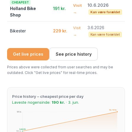
CHEAPEST
10.6.2026
Visit
Holland Bike
191 kr.
→
Kan være forældet
Shop
3.6.2026
Visit
Bikester
229 kr.
→
Kan være forældet
Get live prices
See price history
Prices above were collected from user searches and may be
outdated. Click "Get live prices" for real-time prices.
Price history – cheapest price per day
Laveste nogensinde:
190 kr.
· 3. jun.
Nu: 191 kr.
191 kr.
191 kr.
Laveste
190 kr.