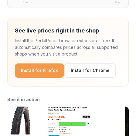
3. jun.
10. jun.
See live prices right in the shop
Install the PedalPricer browser extension – free. It
automatically compares prices across all supported
shops when you visit a product.
Install for Firefox
Install for Chrome
See it in action