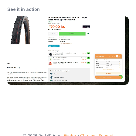
See it in action
© 2026 PedalPricer ·
Firefox
·
Chrome
·
Support