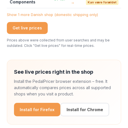
Components
→
Kan være forældet
Show 1 more Danish shop (domestic shipping only)
Get live prices
Prices above were collected from user searches and may be
outdated. Click "Get live prices" for real-time prices.
See live prices right in the shop
Install the PedalPricer browser extension – free. It
automatically compares prices across all supported
shops when you visit a product.
Install for Firefox
Install for Chrome