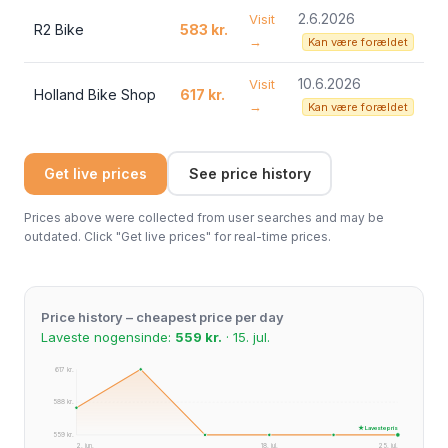
2.6.2026
Visit
R2 Bike
583 kr.
→
Kan være forældet
10.6.2026
Visit
Holland Bike Shop
617 kr.
→
Kan være forældet
Get live prices
See price history
Prices above were collected from user searches and may be
outdated. Click "Get live prices" for real-time prices.
Price history – cheapest price per day
Laveste nogensinde:
559 kr.
· 15. jul.
617 kr.
588 kr.
★ Laveste pris
559 kr.
2. jun.
18. jul.
25. jul.