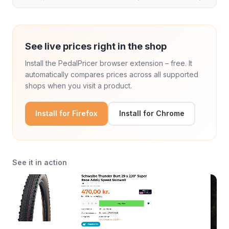
See live prices right in the shop
Install the PedalPricer browser extension – free. It
automatically compares prices across all supported
shops when you visit a product.
Install for Firefox
Install for Chrome
See it in action