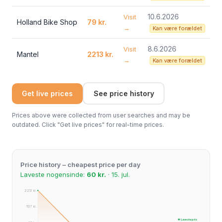
10.6.2026
Visit
Holland Bike Shop
79 kr.
→
Kan være forældet
8.6.2026
Visit
Mantel
2213 kr.
→
Kan være forældet
Get live prices
See price history
Prices above were collected from user searches and may be
outdated. Click "Get live prices" for real-time prices.
Price history – cheapest price per day
Laveste nogensinde:
60 kr.
· 15. jul.
2213 kr.
1137 kr.
★ Laveste pris