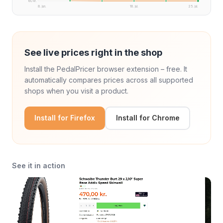
60 kr.
8. jun.
18. jul.
25. jul.
See live prices right in the shop
Install the PedalPricer browser extension – free. It
automatically compares prices across all supported
shops when you visit a product.
Install for Firefox
Install for Chrome
See it in action