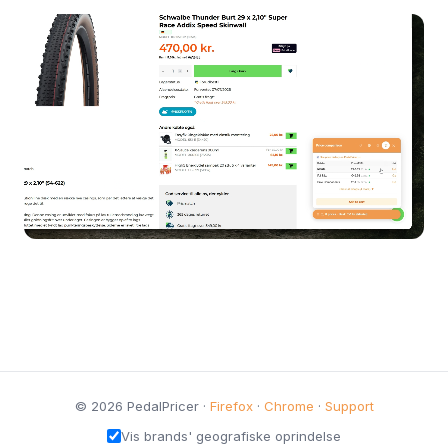
© 2026 PedalPricer ·
Firefox
·
Chrome
·
Support
Vis brands' geografiske oprindelse