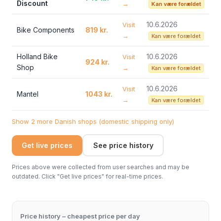
Discount
→
Kan være forældet
10.6.2026
Visit
Bike Components
819 kr.
→
Kan være forældet
Holland Bike
10.6.2026
Visit
924 kr.
Shop
→
Kan være forældet
10.6.2026
Visit
Mantel
1043 kr.
→
Kan være forældet
Show 2 more Danish shops (domestic shipping only)
Get live prices
See price history
Prices above were collected from user searches and may be
outdated. Click "Get live prices" for real-time prices.
Price history – cheapest price per day