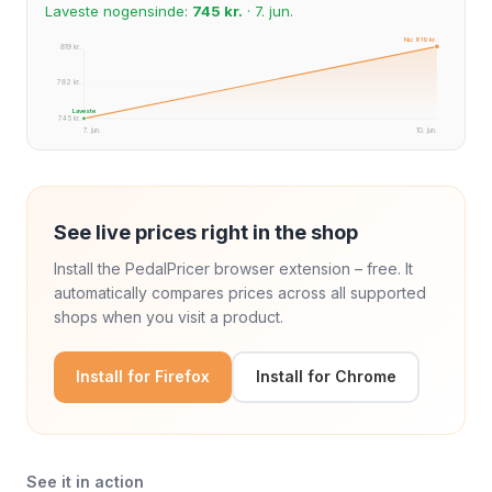
Laveste nogensinde:
745 kr.
· 7. jun.
Nu: 819 kr.
819 kr.
782 kr.
Laveste
745 kr.
7. jun.
10. jun.
See live prices right in the shop
Install the PedalPricer browser extension – free. It
automatically compares prices across all supported
shops when you visit a product.
Install for Firefox
Install for Chrome
See it in action