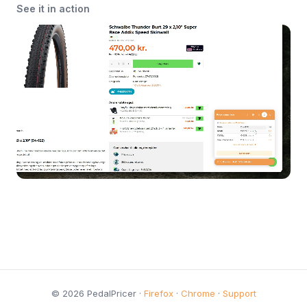
See it in action
© 2026 PedalPricer ·
Firefox
·
Chrome
·
Support