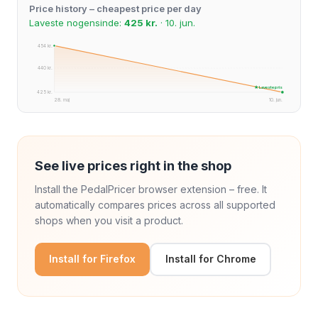
Price history – cheapest price per day
Laveste nogensinde:
425 kr.
· 10. jun.
454 kr.
440 kr.
★ Laveste pris
425 kr.
28. maj
10. jun.
See live prices right in the shop
Install the PedalPricer browser extension – free. It
automatically compares prices across all supported
shops when you visit a product.
Install for Firefox
Install for Chrome