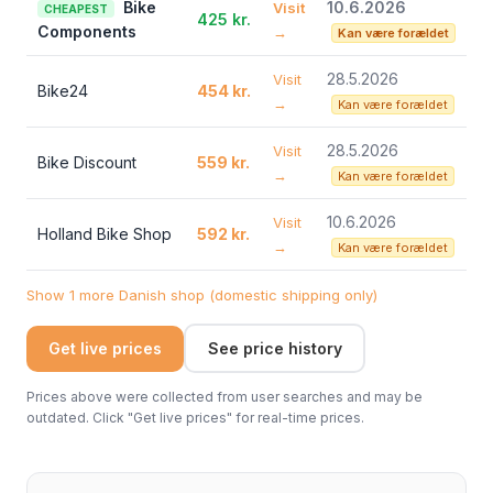
Bike
10.6.2026
Visit
CHEAPEST
425 kr.
Components
→
Kan være forældet
28.5.2026
Visit
Bike24
454 kr.
→
Kan være forældet
28.5.2026
Visit
Bike Discount
559 kr.
→
Kan være forældet
10.6.2026
Visit
Holland Bike Shop
592 kr.
→
Kan være forældet
Show 1 more Danish shop (domestic shipping only)
Get live prices
See price history
Prices above were collected from user searches and may be
outdated. Click "Get live prices" for real-time prices.