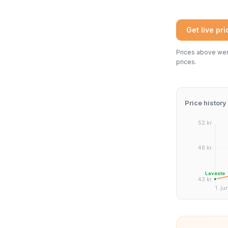
Get live pr
Prices above were
prices.
Price history
52 kr.
48 kr.
Laveste
43 kr.
1. ju