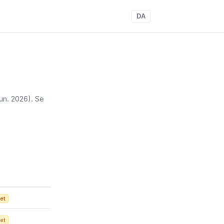
DA
 jun. 2026)
. Se
et
et