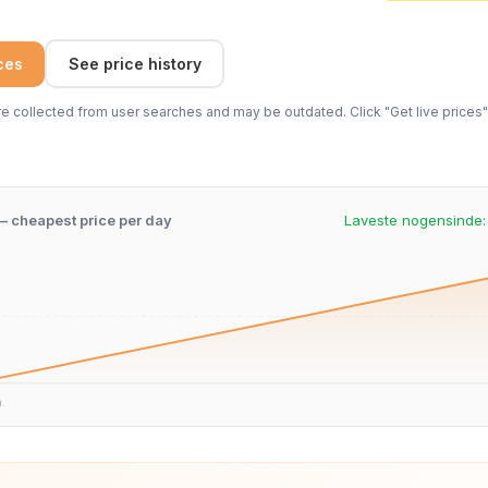
ices
See price history
 collected from user searches and may be outdated. Click "Get live prices" 
 – cheapest price per day
Laveste nogensinde
n.