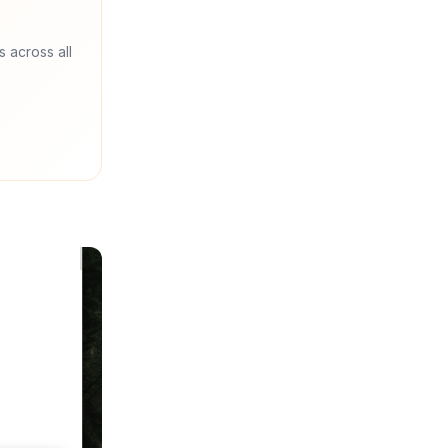
s across all