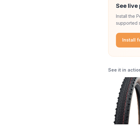
See live 
Install the
supported s
Install 
See it in actio