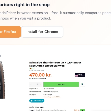
prices right in the shop
 PedalPricer browser extension – free. It automatically compares price
hops when you visit a product.
for Firefox
Install for Chrome
n