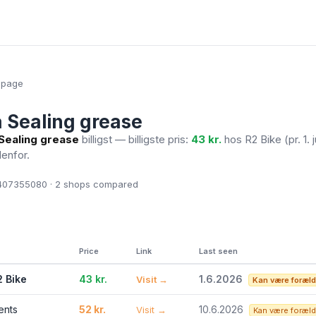
epage
 Sealing grease
Sealing grease
billigst — billigste pris:
43 kr.
hos R2 Bike
(pr. 1.
denfor.
07355080 · 2
shops compared
Price
Link
Last seen
2 Bike
43 kr.
1.6.2026
Visit →
Kan være foræld
ents
52 kr.
10.6.2026
Visit →
Kan være foræld