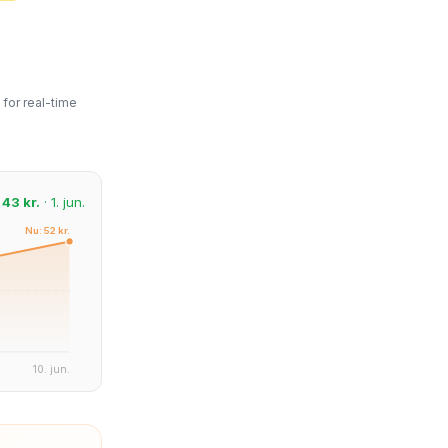
for real-time
:
43 kr.
· 1. jun.
Nu: 52 kr.
10. jun.