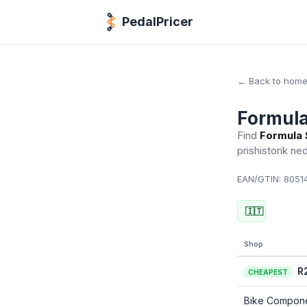
PedalPricer
← Back to hom
Formula
Find
Formula 
prishistorik ne
EAN/GTIN:
80514
🇮🇹
Shop
R
CHEAPEST
Bike Compon