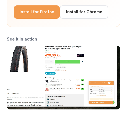
Install for Firefox
Install for Chrome
See it in action