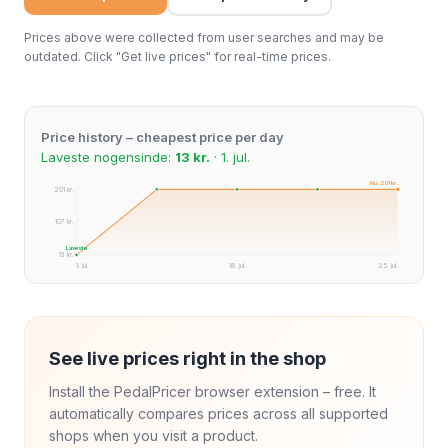
Prices above were collected from user searches and may be
outdated. Click "Get live prices" for real-time prices.
Price history – cheapest price per day
Laveste nogensinde:
13 kr.
· 1. jul.
Nu: 201 kr.
201 kr.
107 kr.
Laveste
13 kr.
1. jul.
18. jul.
25. jul.
See live prices right in the shop
Install the PedalPricer browser extension – free. It
automatically compares prices across all supported
shops when you visit a product.