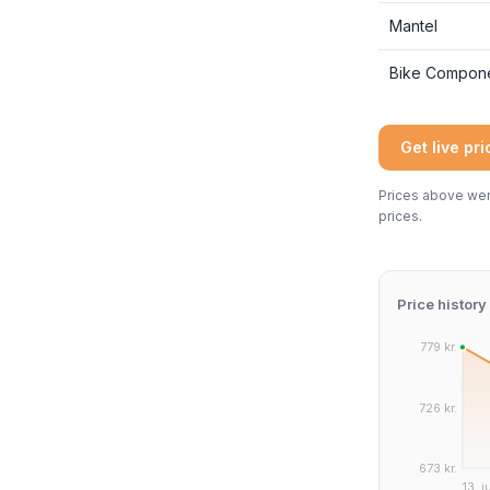
Mantel
Bike Compon
Get live pr
Prices above were
prices.
Price history
779 kr.
726 kr.
673 kr.
13. j