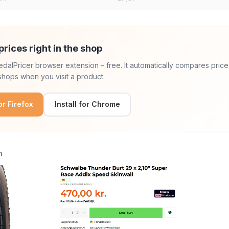
prices right in the shop
 PedalPricer browser extension – free. It automatically compares price
hops when you visit a product.
for Firefox
Install for Chrome
n