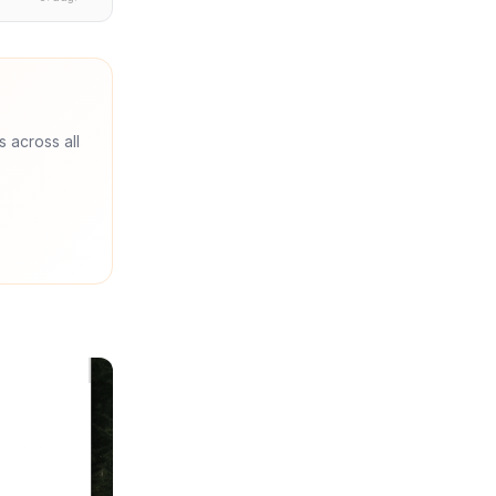
s across all