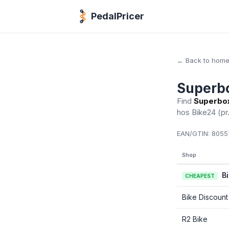
PedalPricer
← Back to hom
Superb
Find
Superbo
hos Bike24
(pr
EAN/GTIN:
8055
Shop
B
CHEAPEST
Bike Discount
R2 Bike