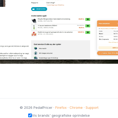
© 2026 PedalPricer ·
Firefox
·
Chrome
·
Support
Vis brands' geografiske oprindelse