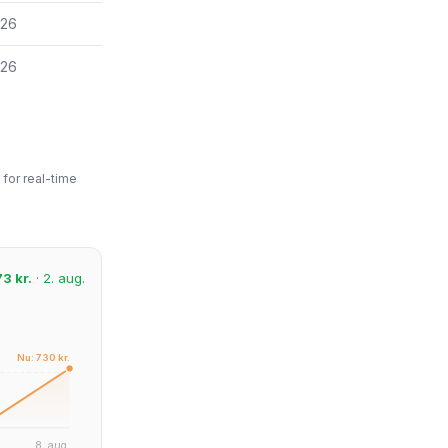
026
026
for real-time
3 kr.
· 2. aug.
Nu: 730 kr.
8. aug.