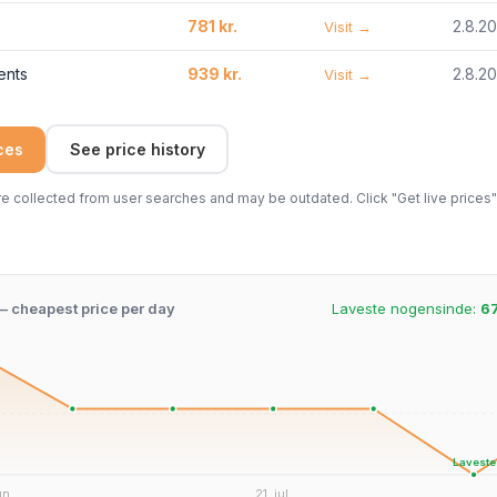
781 kr.
2.8.2
Visit →
ents
939 kr.
2.8.2
Visit →
ices
See price history
 collected from user searches and may be outdated. Click "Get live prices" 
 – cheapest price per day
Laveste nogensinde:
67
Laveste
un.
21. jul.