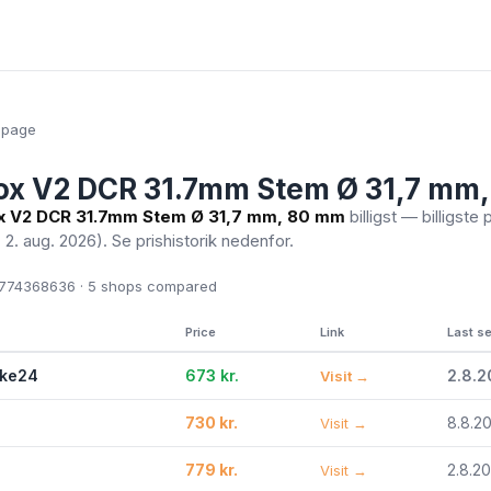
epage
ox V2 DCR 31.7mm Stem Ø 31,7 mm
x V2 DCR 31.7mm Stem Ø 31,7 mm, 80 mm
billigst — billigste 
. 2. aug. 2026)
. Se prishistorik nedenfor.
774368636 · 5
shops compared
Price
Link
Last s
ike24
673 kr.
2.8.
Visit →
730 kr.
8.8.2
Visit →
779 kr.
2.8.2
Visit →