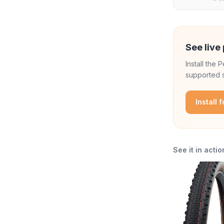
See live 
Install the
supported s
Install 
See it in actio