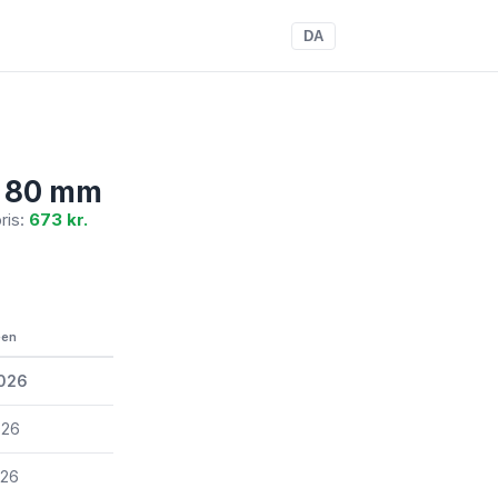
DA
, 80 mm
pris:
673 kr.
een
2026
026
026