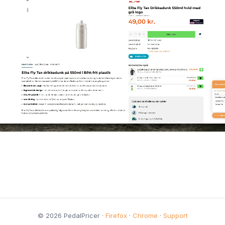
© 2026 PedalPricer ·
Firefox
·
Chrome
·
Support