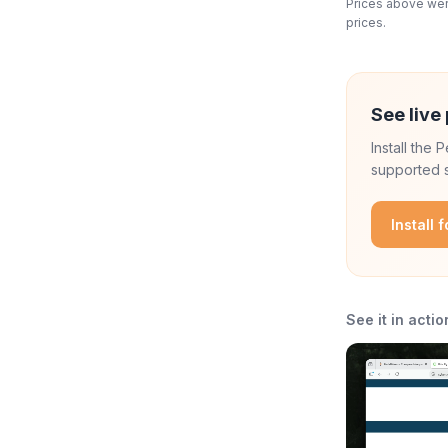
Prices above were
prices.
See live 
Install the
supported s
Install 
See it in actio