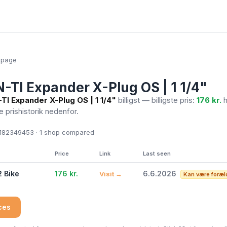
epage
TI Expander X-Plug OS | 1 1/4"
I Expander X-Plug OS | 1 1/4"
billigst — billigste pris:
176 kr.
h
Se prishistorik nedenfor.
82349453 · 1
shop compared
Price
Link
Last seen
2 Bike
176 kr.
6.6.2026
Visit →
Kan være foræl
ices