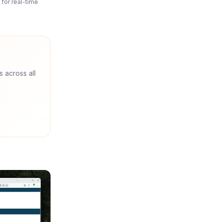
for real-time
s across all