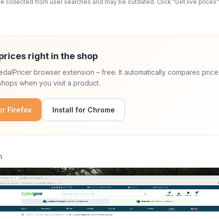
 collected from user searches and may be outdated. Click "Get live prices" 
prices right in the shop
 PedalPricer browser extension – free. It automatically compares price
hops when you visit a product.
for Firefox
Install for Chrome
n