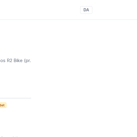
DA
os R2 Bike
(pr.
det