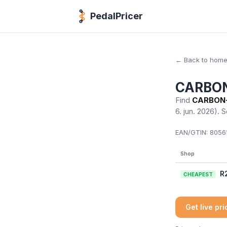
PedalPricer
← Back to hom
CARBON-
Find
CARBON-T
6. jun. 2026)
. 
EAN/GTIN:
80561
Shop
R
CHEAPEST
Get live pr