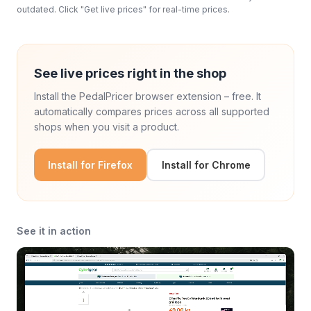
outdated. Click "Get live prices" for real-time prices.
See live prices right in the shop
Install the PedalPricer browser extension – free. It
automatically compares prices across all supported
shops when you visit a product.
Install for Firefox
Install for Chrome
See it in action