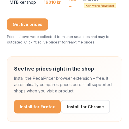
MTBiker.shop
16010 kr.
→
Kan være forældet
Get live prices
Prices above were collected from user searches and may be
outdated. Click "Get live prices" for real-time prices.
See live prices right in the shop
Install the PedalPricer browser extension – free. It
automatically compares prices across all supported
shops when you visit a product.
Install for Firefox
Install for Chrome