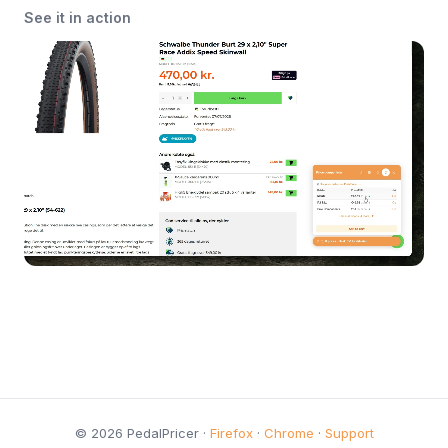
See it in action
© 2026 PedalPricer ·
Firefox
·
Chrome
·
Support