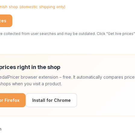
ish shop (domestic shipping only)
ices
 collected from user searches and may be outdated. Click "Get live prices" 
prices right in the shop
 PedalPricer browser extension – free. It automatically compares price
hops when you visit a product.
for Firefox
Install for Chrome
n