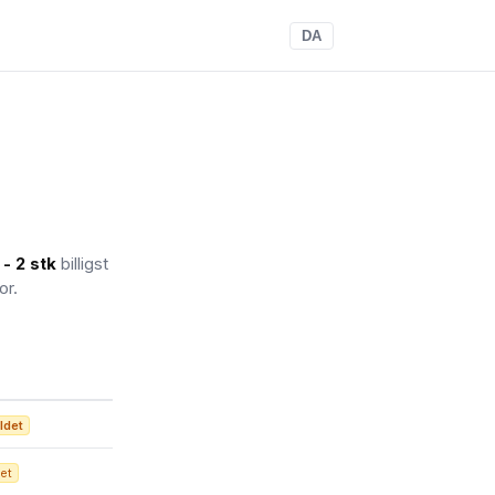
DA
- 2 stk
billigst
or.
ldet
et