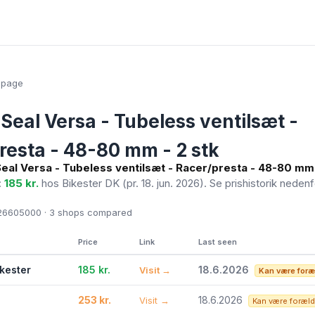
epage
Seal Versa - Tubeless ventilsæt -
resta - 48-80 mm - 2 stk
eal Versa - Tubeless ventilsæt - Racer/presta - 48-80 mm 
:
185 kr.
hos Bikester DK
(pr. 18. jun. 2026)
. Se prishistorik nedenf
6605000 · 3
shops compared
Price
Link
Last seen
ikester
185 kr.
18.6.2026
Visit →
Kan være foræ
253 kr.
18.6.2026
Visit →
Kan være foræld