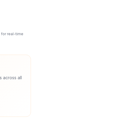
for real-time
s across all