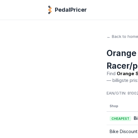
PedalPricer
← Back to hom
Orange 
Racer/p
Find
Orange S
— billigste pris
EAN/GTIN:
81002
Shop
B
CHEAPEST
Bike Discount