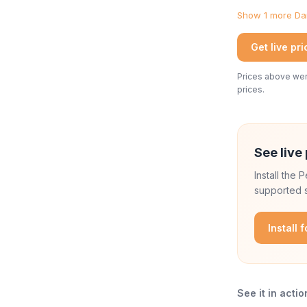
Show 1 more Dan
Get live pr
Prices above were
prices.
See live 
Install the
supported s
Install 
See it in actio