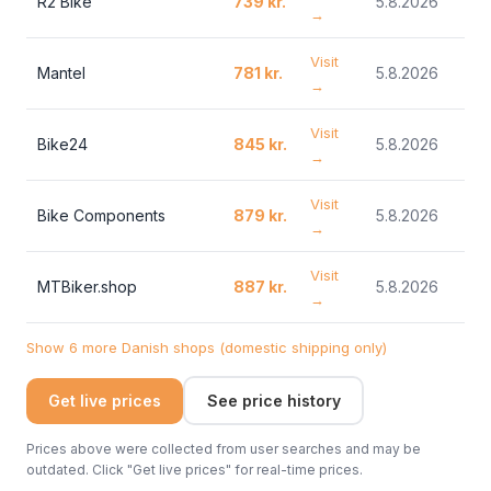
R2 Bike
739 kr.
5.8.2026
→
Visit
Mantel
781 kr.
5.8.2026
→
Visit
Bike24
845 kr.
5.8.2026
→
Visit
Bike Components
879 kr.
5.8.2026
→
Visit
MTBiker.shop
887 kr.
5.8.2026
→
Show 6 more Danish shops (domestic shipping only)
Get live prices
See price history
Prices above were collected from user searches and may be
outdated. Click "Get live prices" for real-time prices.