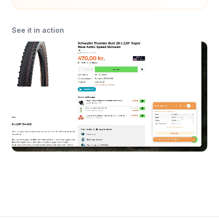
See it in action