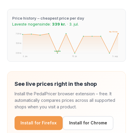
Price history – cheapest price per day
Laveste nogensinde:
339 kr.
· 3. jul.
Nu: 739 kr.
739 kr.
539 kr.
Laveste
339 kr.
2. jun.
15. jul.
5. aug.
See live prices right in the shop
Install the PedalPricer browser extension – free. It
automatically compares prices across all supported
shops when you visit a product.
Install for Firefox
Install for Chrome