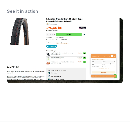
See it in action