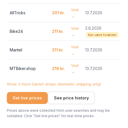
Visit
AllTricks
201 kr.
13.7.2026
→
2.6.2026
Visit
Bike24
211 kr.
→
Kan være forældet
Visit
Mantel
211 kr.
13.7.2026
→
Visit
MTBiker.shop
216 kr.
13.7.2026
→
Show 3 more Danish shops (domestic shipping only)
Get live prices
See price history
Prices above were collected from user searches and may be
outdated. Click "Get live prices" for real-time prices.