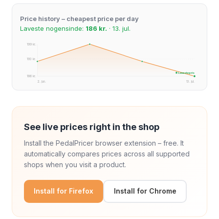
Price history – cheapest price per day
Laveste nogensinde:
186 kr.
· 13. jul.
199 kr.
193 kr.
★ Laveste pris
186 kr.
2. jun.
13. jul.
See live prices right in the shop
Install the PedalPricer browser extension – free. It
automatically compares prices across all supported
shops when you visit a product.
Install for Firefox
Install for Chrome