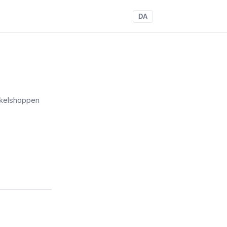
DA
kelshoppen