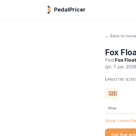
PedalPricer
← Back to hom
Fox Flo
Find
Fox Float
(pr. 7. jun. 202
EAN/GTIN:
82197
🇺🇸
Shop
Show 1 more Dan
Get live pr