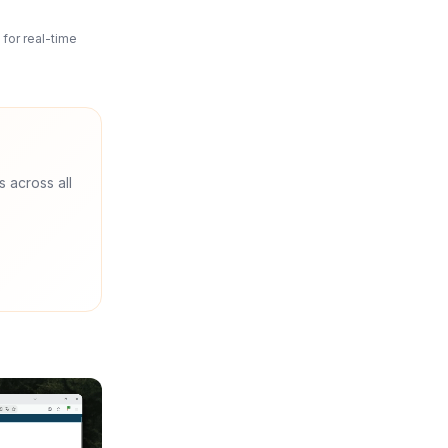
for real-time
s across all