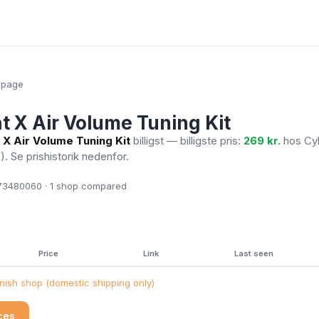
epage
at X Air Volume Tuning Kit
 X Air Volume Tuning Kit
billigst — billigste pris:
269 kr.
hos Cy
6)
. Se prishistorik nedenfor.
3480060 · 1
shop compared
Price
Link
Last seen
ish shop (domestic shipping only)
ices