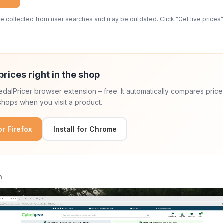
 collected from user searches and may be outdated. Click "Get live prices" 
prices right in the shop
 PedalPricer browser extension – free. It automatically compares price
hops when you visit a product.
for Firefox
Install for Chrome
n