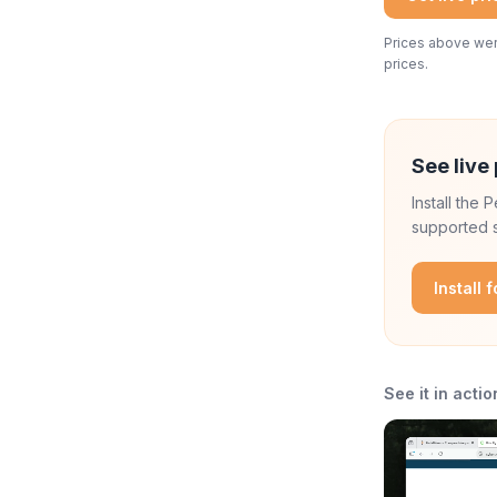
Prices above were
prices.
See live 
Install the
supported s
Install 
See it in actio