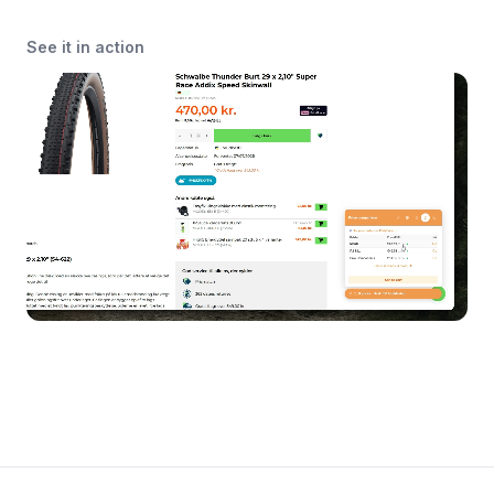
See it in action