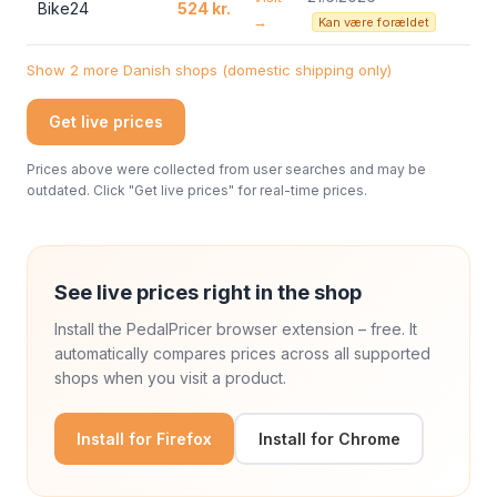
Bike24
524 kr.
→
Kan være forældet
Show 2 more Danish shops (domestic shipping only)
Get live prices
Prices above were collected from user searches and may be
outdated. Click "Get live prices" for real-time prices.
See live prices right in the shop
Install the PedalPricer browser extension – free. It
automatically compares prices across all supported
shops when you visit a product.
Install for Firefox
Install for Chrome