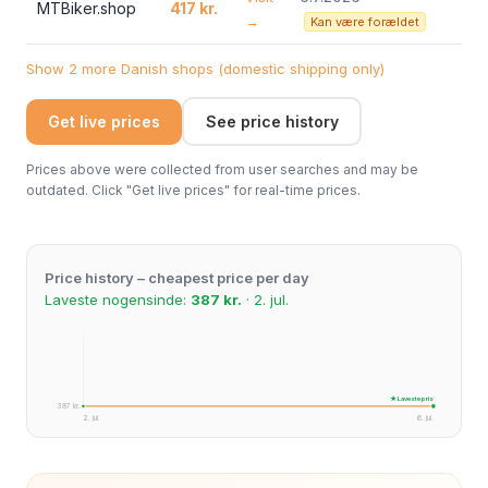
MTBiker.shop
417 kr.
→
Kan være forældet
Show 2 more Danish shops (domestic shipping only)
Get live prices
See price history
Prices above were collected from user searches and may be
outdated. Click "Get live prices" for real-time prices.
Price history – cheapest price per day
Laveste nogensinde:
387 kr.
· 2. jul.
★ Laveste pris
387 kr.
2. jul.
6. jul.