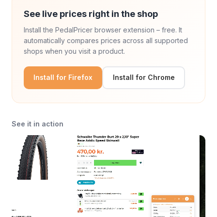
See live prices right in the shop
Install the PedalPricer browser extension – free. It
automatically compares prices across all supported
shops when you visit a product.
Install for Firefox
Install for Chrome
See it in action