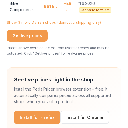
Bike
11.6.2026
Visit
961 kr.
Components
→
Kan være forældet
Show 3 more Danish shops (domestic shipping only)
Get live prices
Prices above were collected from user searches and may be
outdated. Click "Get live prices" for real-time prices.
See live prices right in the shop
Install the PedalPricer browser extension – free. It
automatically compares prices across all supported
shops when you visit a product.
Install for Firefox
Install for Chrome