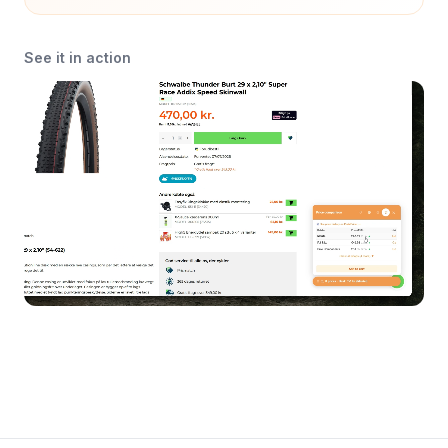
See it in action