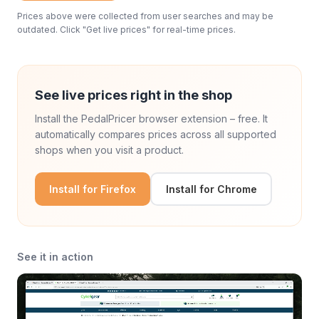
Prices above were collected from user searches and may be
outdated. Click "Get live prices" for real-time prices.
See live prices right in the shop
Install the PedalPricer browser extension – free. It
automatically compares prices across all supported
shops when you visit a product.
Install for Firefox
Install for Chrome
See it in action