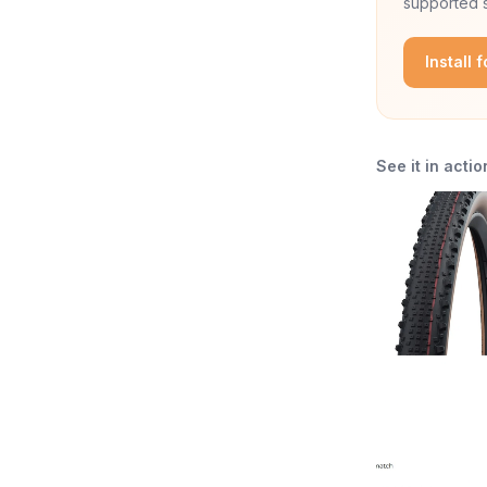
supported s
Install 
See it in actio