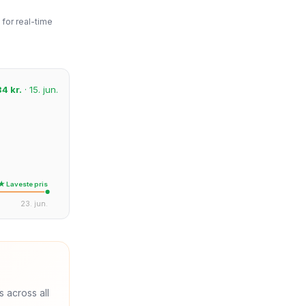
for real-time
34 kr.
· 15. jun.
★ Laveste pris
23. jun.
s across all