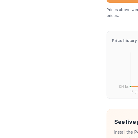
Prices above were
prices.
Price history
134 kr.
15. j
See live 
Install the