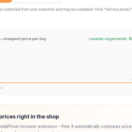
 collected from user searches and may be outdated. Click "Get live prices" 
 – cheapest price per day
Laveste nogensinde:
1
un.
prices right in the shop
 PedalPricer browser extension – free. It automatically compares price