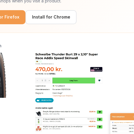
hops when you visit a product.
for Firefox
Install for Chrome
n