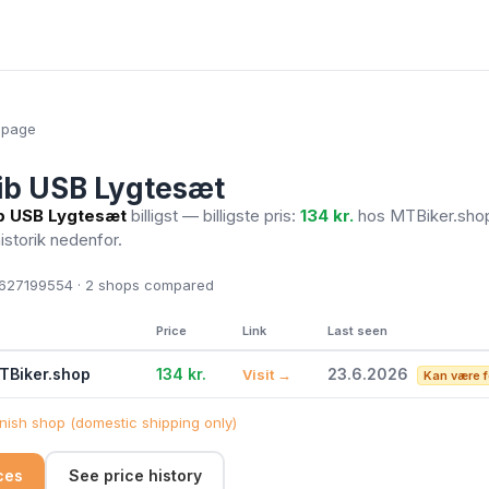
epage
ib USB Lygtesæt
b USB Lygtesæt
billigst — billigste pris:
134 kr.
hos MTBiker.sh
historik nedenfor.
27199554 · 2
shops compared
Price
Link
Last seen
TBiker.shop
134 kr.
23.6.2026
Visit →
Kan være f
ish shop (domestic shipping only)
ices
See price history