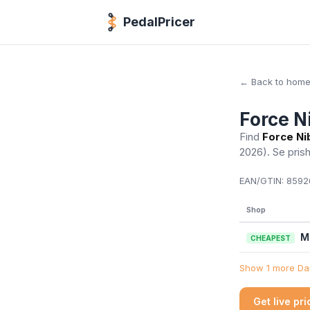
PedalPricer
← Back to hom
Force N
Find
Force Ni
2026)
. Se pris
EAN/GTIN:
85926
Shop
M
CHEAPEST
Show 1 more Dan
Get live pr