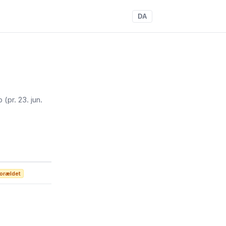
DA
op
(pr. 23. jun.
orældet