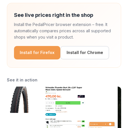
See live prices right in the shop
Install the PedalPricer browser extension – free. It
automatically compares prices across all supported
shops when you visit a product.
Install for Firefox
Install for Chrome
See it in action