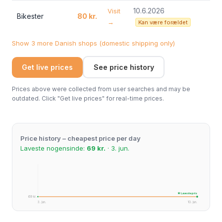
10.6.2026
Visit
Bikester
80 kr.
→
Kan være forældet
Show 3 more Danish shops (domestic shipping only)
Get live prices
See price history
Prices above were collected from user searches and may be
outdated. Click "Get live prices" for real-time prices.
Price history – cheapest price per day
Laveste nogensinde:
69 kr.
· 3. jun.
★ Laveste pris
69 kr.
3. jun.
10. jun.