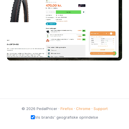
© 2026 PedalPricer ·
Firefox
·
Chrome
·
Support
Vis brands' geografiske oprindelse