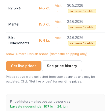
30.5.2026
Visit
R2 Bike
145 kr.
→
Kan være forældet
24.6.2026
Visit
Mantel
156 kr.
→
Kan være forældet
Bike
24.6.2026
Visit
164 kr.
Components
→
Kan være forældet
Show 4 more Danish shops (domestic shipping only)
Get live prices
See price history
Prices above were collected from user searches and may be
outdated. Click "Get live prices" for real-time prices.
Price history – cheapest price per day
Laveste nogensinde:
107 kr.
· 24. jun.