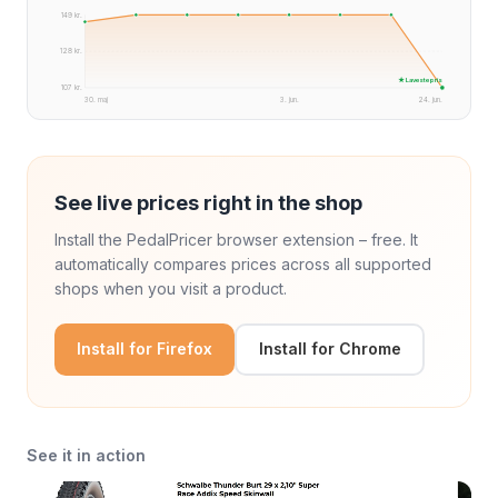
149 kr.
128 kr.
★ Laveste pris
107 kr.
30. maj
3. jun.
24. jun.
See live prices right in the shop
Install the PedalPricer browser extension – free. It
automatically compares prices across all supported
shops when you visit a product.
Install for Firefox
Install for Chrome
See it in action