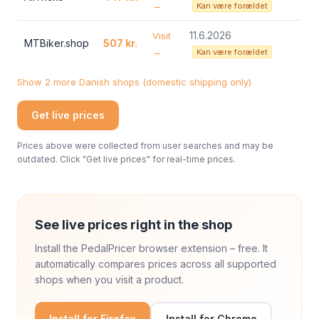
→
Kan være forældet
11.6.2026
Visit
MTBiker.shop
507 kr.
→
Kan være forældet
Show 2 more Danish shops (domestic shipping only)
Get live prices
Prices above were collected from user searches and may be
outdated. Click "Get live prices" for real-time prices.
See live prices right in the shop
Install the PedalPricer browser extension – free. It
automatically compares prices across all supported
shops when you visit a product.
Install for Firefox
Install for Chrome