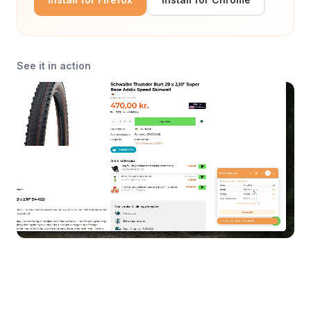
See it in action